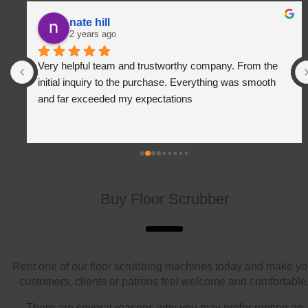
nate hill
2 years ago
Very helpful team and trustworthy company. From the 
initial inquiry to the purchase. Everything was smooth 
and far exceeded my expectations
Buy Floor Scrubber
Rent one of our floor scrubbing machines today and make yo
customers, clients or patrons feel welcome and comfortable
There are several reasons why you may prefer renting an