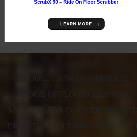
ScrubX 90 – Ride On Floor Scrubber
LEARN MORE
CHOOSE FROM OUR DIVERSE
RANGE OF FLOOR CLEANING
MACHINE FOR COMMERCIAL AN
INDUSTRIAL CLEANING. CONTAC