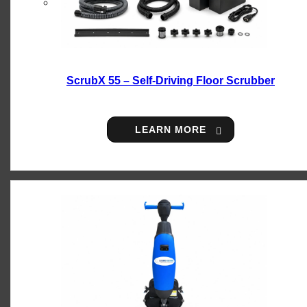
ScrubX 55 – Self-Driving Floor Scrubber
LEARN MORE