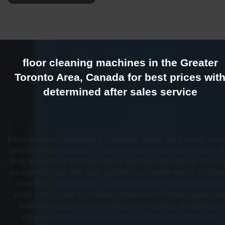
floor cleaning machines in the Greater
Toronto Area, Canada for best prices wit
determined after sales service
Floor cleaning machines for cleaning stone, tile flooring, carp
and hardwood surfaces. Carpet and floor sweepers collect dir
dust, and debris from bare floors and low-pile carpets. Vacu
cleaners suction dirt, dust, puddles, and other wet or dry debr
from floors and surfaces. Carpet extractors use pressurized
water and suction to remove embedded dirt from carpets an
draw out excess water to reduce drying time. Multisurface
cleaning machines clean, rinse, and dry hard floors and