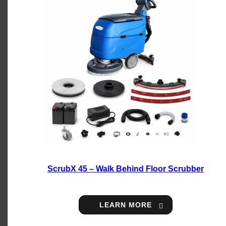
ScrubX 45 – Walk Behind Floor Scrubber
LEARN MORE