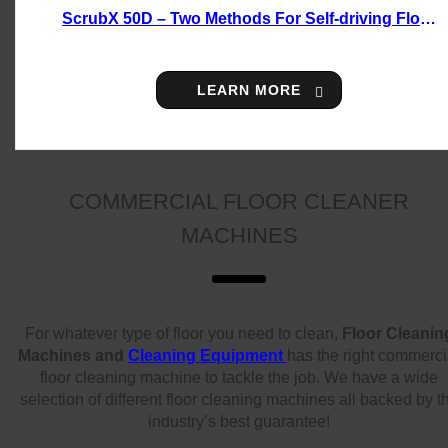
ScrubX 50D – Two Methods For Self-driving Floor
Scrubber
LEARN MORE
COMMERCIAL FLOOR CLEANER
MACHINES
For whatever type of floor you need to clean,
Floor Cleanin
Machines and
Cleaning Equipment
has the right commerci
floor cleaning machine to tackle the job. We have a wide
selection of different floor cleaning machines all backed by t
industry’s best guarantee!