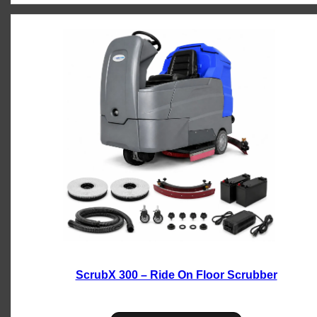
ScrubX 300 – Ride On Floor Scrubber