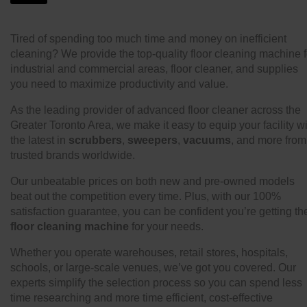
Tired of spending too much time and money on inefficient
cleaning? We provide the top-quality floor cleaning machine f
industrial and commercial areas, floor cleaner, and supplies
you need to maximize productivity and value.
As the leading provider of advanced floor cleaner across the
Greater Toronto Area, we make it easy to equip your facility w
the latest in
scrubbers
,
sweepers
,
vacuums
, and more from
trusted brands worldwide.
Our unbeatable prices on both new and pre-owned models
beat out the competition every time. Plus, with our 100%
satisfaction guarantee, you can be confident you’re getting th
floor cleaning machine
for your needs.
Whether you operate warehouses, retail stores, hospitals,
schools, or large-scale venues, we’ve got you covered. Our
experts simplify the selection process so you can spend less
time researching and more time efficient, cost-effective