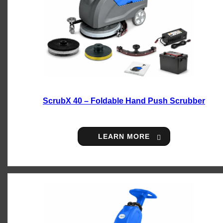
ScrubX 40 – Foldable Hand Push Scrubber
LEARN MORE