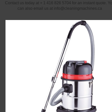
Contact us today at + 1 416 826 5704 for an instant quote. Y
can also email us at info@cleaningmachines.ca