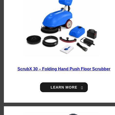
ScrubX 30 – Folding Hand Push Floor Scrubber
LEARN MORE