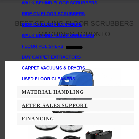
WALK BEHIND FLOOR SCRUBBERS
RIDE ON FLOOR SCRUBBERS
BEST SELLING FLOOR SCRUBBERS
RIDE ON FLOOR SWEEPERS
MACHINES TORONTO
WALK BEHIND FLOOR SWEEPERS
FLOOR POLISHERS
BUY CARPET EXTRACTORS
CARPET VACUUMS & DRYERS
USED FLOOR CLEANERS
MATERIAL HANDLING
AFTER SALES SUPPORT
FINANCING