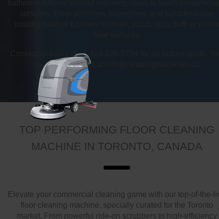
bathroom fixtures without requiring users to touch contamina
surfaces. Floor polishers, burnishers, and scrubbers use
rotating pads or brushes to clean, scrub, strip, buff, or polis
floor surfaces.
Contact us today at +1 416-826-5704 for an instant quote. Y
can also email us at info@cleaningmachines.ca
TOP PERFORMING FLOOR CLEANING
MACHINE IN TORONTO, CANADA
Elevate your commercial cleaning game with our top-of-the-li
floor cleaning machine, specially curated for the Toronto
market. From powerful ride-on scrubbers to high-efficiency