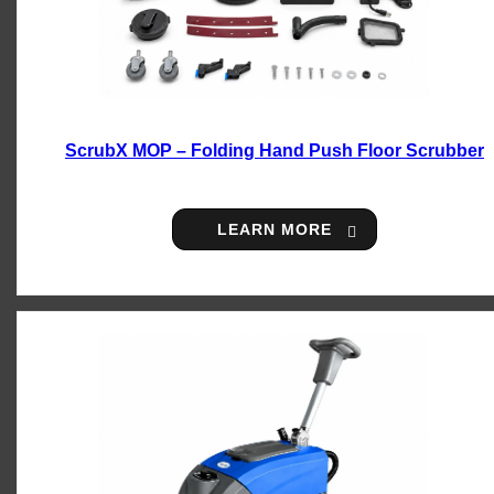
ScrubX MOP – Folding Hand Push Floor Scrubber
LEARN MORE