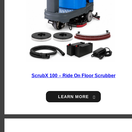
ScrubX 100 – Ride On Floor Scrubber
LEARN MORE