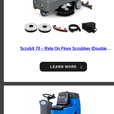
ScrubX 70 – Ride On Floor Scrubber (Double
Brush)
LEARN MORE