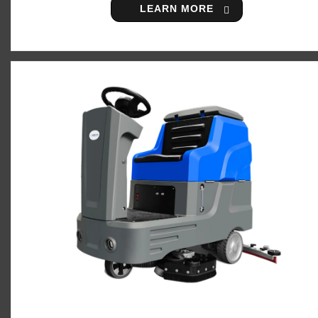
LEARN MORE