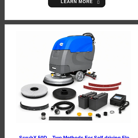
LEARN MORE
ScrubX 50D – Two Methods For Self-driving Floor