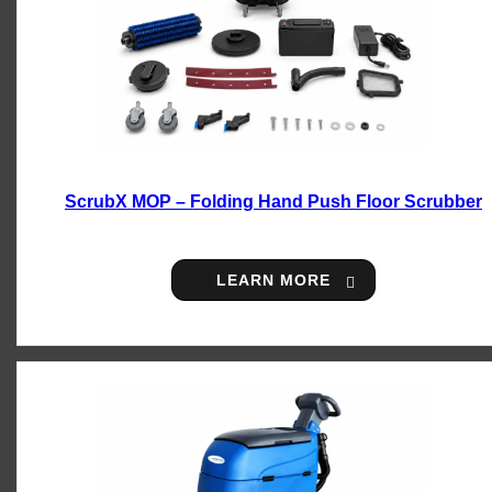
ScrubX MOP – Folding Hand Push Floor Scrubber
LEARN MORE