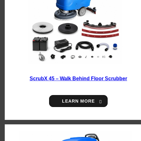
ScrubX 45 – Walk Behind Floor Scrubber
LEARN MORE