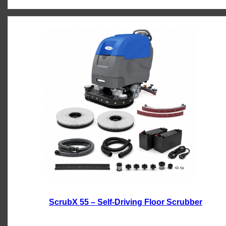
ScrubX 55 – Self-Driving Floor Scrubber