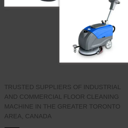
TRUSTED SUPPLIERS OF INDUSTRIAL
AND COMMERCIAL FLOOR CLEANING
MACHINE IN THE GREATER TORONTO
AREA, CANADA