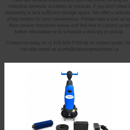
industrial sweeper, scrubber, or extractor. If you don’t need i
frequently or lack sufficient storage space. We offer a selecti
of top models for your convenience. Please take a look at ou
floor cleaner machines below and feel free to contact us for
further information or to schedule a delivery or pickup.
Contact us today at +1 416-826-5704 for an instant quote. Y
can also email us at info@cleaningmachines.ca