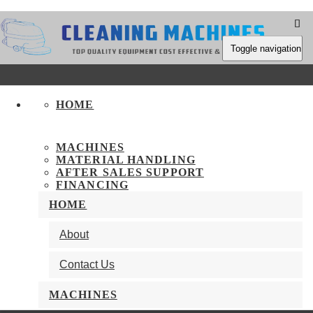
Toggle navigation
HOME
MACHINES
MATERIAL HANDLING
AFTER SALES SUPPORT
FINANCING
HOME
Keep In Touch
About
Contact Us
Call Us On +1 416-826-5704
Send an Inquiry
MACHINES