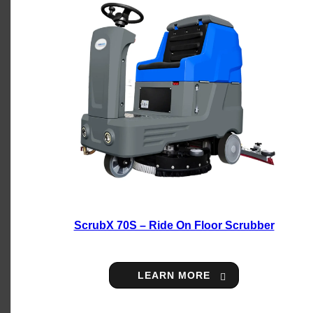
ScrubX 70S – Ride On Floor Scrubber
LEARN MORE