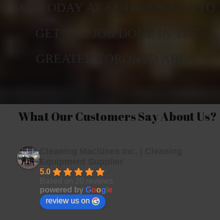
US TODAY AT +1 416-826-5704 TO
GET THE JOB DONE IN THE
GREATER TORONTO AREA.
What Our Customers Say About Us?
Cleaning Machines Inc. | Cleaning
Equipment Supplier
5.0
Based on 20 reviews
powered by
G
o
o
g
l
e
review us on