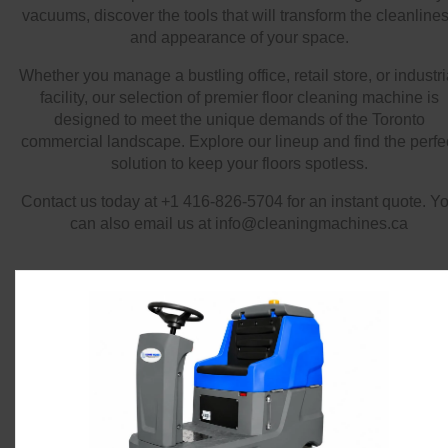
vacuums, discover the tools that will transform the cleanline
and appearance of your space.
Whether you manage a bustling office, retail store, or industri
facility, our selection of premier floor cleaning machine is
designed to meet the unique demands of the Toronto
commercial landscape. Explore our lineup and find the perfe
solution to keep your floors spotless.
Contact us today at +1 416-826-5704 for an instant quote. Y
can also email us at info@cleaningmachines.ca