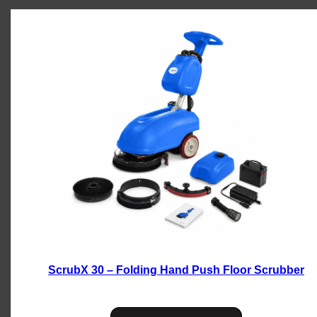
ScrubX 30 – Folding Hand Push Floor Scrubber