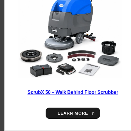
ScrubX 50 – Walk Behind Floor Scrubber
LEARN MORE