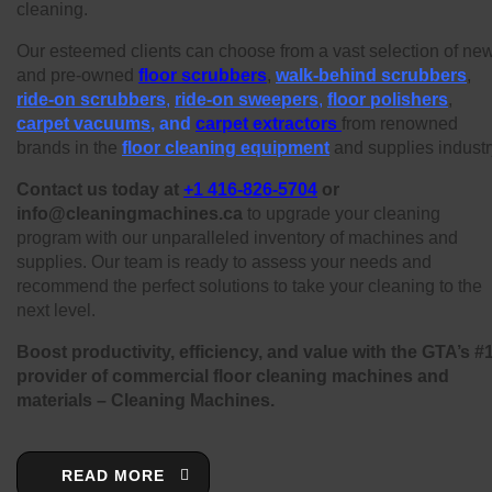
cleaning.
Our esteemed clients can choose from a vast selection of ne
and pre-owned
floor scrubbers
,
walk-behind scrubbers
,
ride-on scrubbers
,
ride-on sweepers
,
floor polishers
,
carpet vacuums
, and
carpet extractors
from renowned
brands in the
floor cleaning equipment
and supplies industr
Contact us today at
+1 416-826-5704
or
info@cleaningmachines.ca
to upgrade your cleaning
program with our unparalleled inventory of machines and
supplies. Our team is ready to assess your needs and
recommend the perfect solutions to take your cleaning to the
next level.
Boost productivity, efficiency, and value with the GTA’s #
provider of commercial floor cleaning machines and
materials – Cleaning Machines.
READ MORE