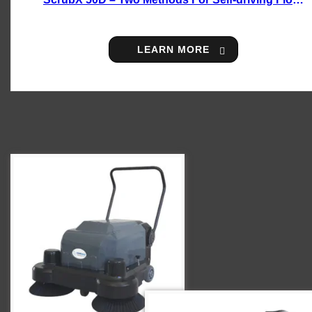
Scrubber
LEARN MORE