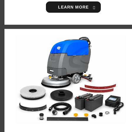
LEARN MORE